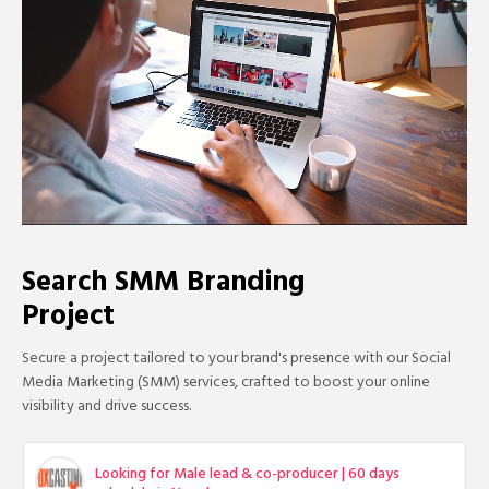
Search SMM Branding
Project
Secure a project tailored to your brand's presence with our Social
Media Marketing (SMM) services, crafted to boost your online
visibility and drive success.
Looking for Male lead & co-producer | 60 days