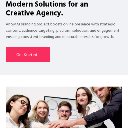
Modern Solutions for an
Creative Agency.
An SMM branding project boosts online presence with strategic
content, audience targeting, platform selection, and engagement,
ensuring consistent branding and measurable results for growth.
Get Started