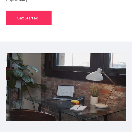
opportunity
Get Started