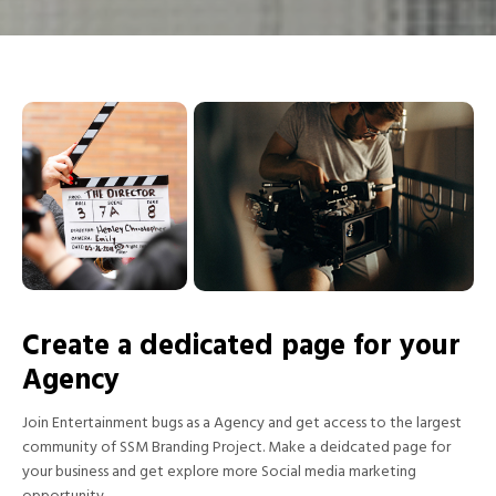
Create a dedicated page for your
Agency
Join Entertainment bugs as a Agency and get access to the largest
community of SSM Branding Project. Make a deidcated page for
your business and get explore more Social media marketing