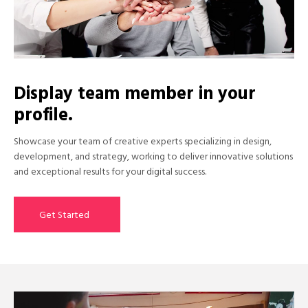
Display team member in your
profile.
Showcase your team of creative experts specializing in design,
development, and strategy, working to deliver innovative solutions
and exceptional results for your digital success.
Get Started