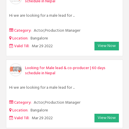
schedule in Nepal
Hi we are looking for a male lead for ...
Category:
Actor,Production Manager
Location:
Bangalore
View Now
Valid Till:
Mar 29 2022
Looking for Male lead & co-producer | 60 days
schedule in Nepal
Hi we are looking for a male lead for ...
Category:
Actor,Production Manager
Location:
Bangalore
View Now
Valid Till:
Mar 29 2022