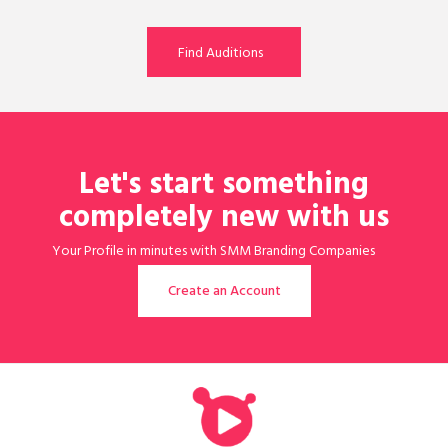
Find Auditions
Let's start something
completely new with us
Your Profile in minutes with SMM Branding Companies
assistant is ready!
Create an Account