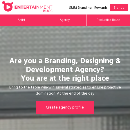
SMM Branding
Rewards
Signup
Artist
Agency
Production House
Are you a Branding, Designing &
Development Agency?
You are at the right place
Bring to the table win-win survival strategies to ensure proactive
domination. At the end of the day
Create agency profile