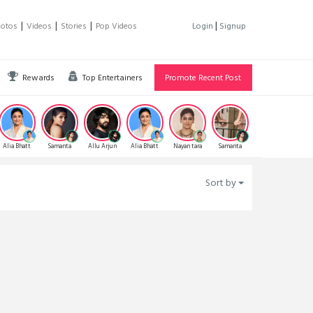
|
|
|
|
hotos
Videos
Stories
Pop Videos
Login
Signup
Rewards
Top Entertainers
Promote Recent Post
Alia Bhatt
Samanta
Allu Arjun
Alia Bhatt
Nayan tara
Samanta
Alia Bhatt
Rashi
Prabhu
Prabhu
Sort by