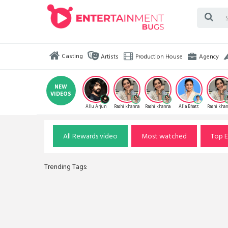
Casting
Artists
Production House
Agency
NEW
VIDEOS
Allu Arjun
Rashi khanna
Rashi khanna
Alia Bhatt
Rashi kha
All Rewards video
Most watched
Top E
Trending Tags: