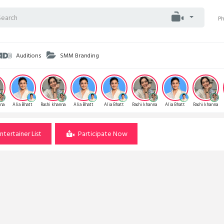
P
Auditions
SMM Branding
nna
Alia Bhatt
Rashi khanna
Alia Bhatt
Alia Bhatt
Rashi khanna
Alia Bhatt
Rashi khanna
ntertainer List
Participate Now