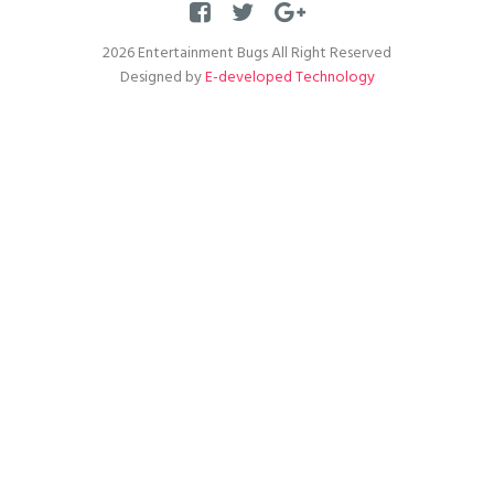
2026 Entertainment Bugs All Right Reserved
Designed by
E-developed Technology