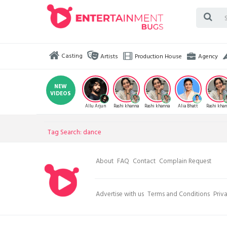
Casting
Artists
Production House
Agency
NEW
VIDEOS
Allu Arjun
Rashi khanna
Rashi khanna
Alia Bhatt
Rashi kha
Tag Search: dance
About
FAQ
Contact
Complain Request
Advertise with us
Terms and Conditions
Priv