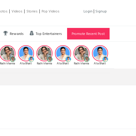
|
|
|
|
hotos
Videos
Stories
Pop Videos
Login
Signup
Rewards
Top Entertainers
Promote Recent Post
Rashi khanna
Alia Bhatt
Rashi khanna
Alia Bhatt
Rashi khanna
Alia Bhatt
Samanta
Allu
Prabhu