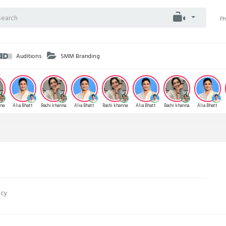
P
Auditions
SMM Branding
nna
Alia Bhatt
Rashi khanna
Alia Bhatt
Rashi khanna
Alia Bhatt
Rashi khanna
Alia Bhatt
acy