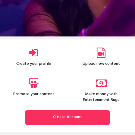
Create your profile
Upload new content
Promote your content
Make money with
Enterteinment Bugs
Create Account