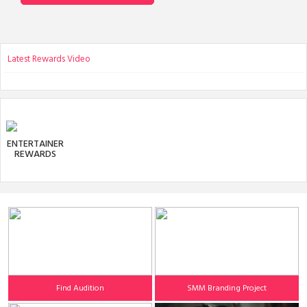
Latest Rewards Video
ENTERTAINER
REWARDS
Find Audition
SMM Branding Project