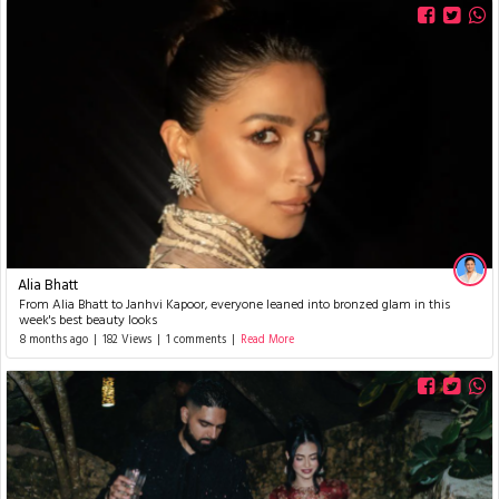
Alia Bhatt
From Alia Bhatt to Janhvi Kapoor, everyone leaned into bronzed glam in this
week's best beauty looks
8 months ago
|
182 Views
|
1 comments
|
Read More