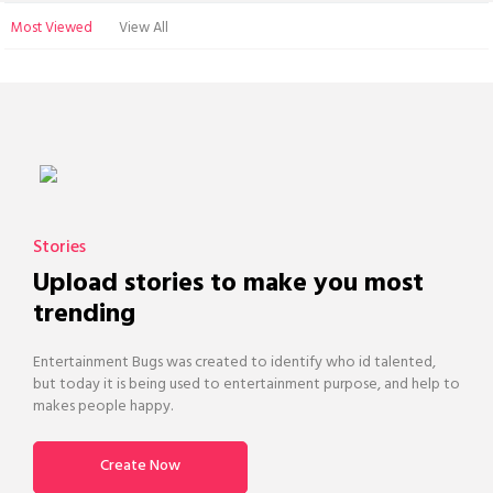
Most Viewed
View All
Stories
Upload stories to make you most
trending
Entertainment Bugs was created to identify who id talented,
but today it is being used to entertainment purpose, and help to
makes people happy.
Create Now