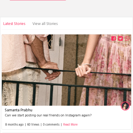
Latest Stories
View all Stories
Samanta Prabhu
Can we start posting our real friends on Instagram again?
8 months ago
|
60 Views
|
0 comments
|
Read More