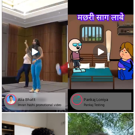
Alia Bhatt
Pankaj Loniya
Imran hashi promotional video
Pankaj Testing