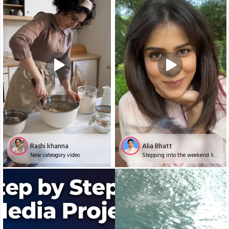
Rashi khanna
Alia Bhatt
New cateogory video
Stepping into the weekend like ???