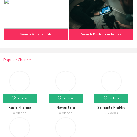
Search Artist Profile
Search Production House
Popular Channel
Follow
Follow
Follow
Rashi khanna
Nayan tara
Samanta Prabhu
0 videos
0 videos
0 videos