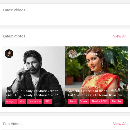
Latest Videos
Latest Photos
View All
Allu Arjun
Rashi khanna
Is Allu Arjun Ready To Share Credit? |
Sometimes I feel bad for her.. 🥹🥹🥹
Is Allu Arjun Ready To Share Credit?
but She’s the One to blame 💔 Follow
@VisionBollywood for MORE! •••
allarjun
allu
newmovie
2025
Rashi
Sharee
Newlook2025
Mumbai
Rashikhanna
Pop Videos
View All