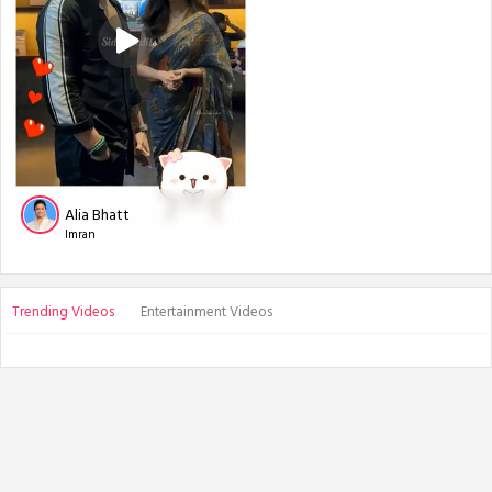
Alia Bhatt
Imran
Trending Videos
Entertainment Videos