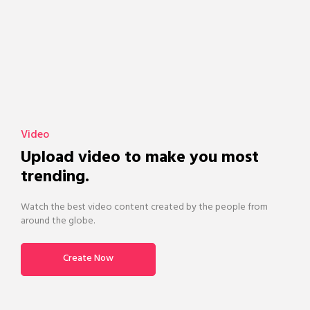
Video
Upload video to make you most
trending.
Watch the best video content created by the people from
around the globe.
Create Now