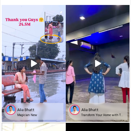
Alia Bhatt
Alia Bhatt
Magician New
Transform Your Home with These Cool