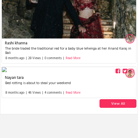
Rashi khanna
The bride traded the traditional red for a baby blue lehenga at her Anand Karaj in
Bali
8 months ago
|
28 Views
|
0 comments
|
Read More
Nayan tara
Bed rotting is about to steal your weekend
8 months ago
|
46 Views
|
4 comments
|
Read More
View All