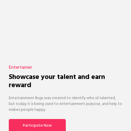
Entertainer
Showcase your talent and earn
reward
Entertainment Bugs was created to identify who id talented,
but today it is being used to entertainment purpose, and help to
makes people happy.
Participate Now