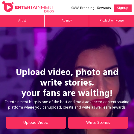
SMM Branding
Rewards
Signup
Artist
Agency
Production House
Upload video, photo and
write stories.
your fans are waiting!
Entertainment bugs is one of the best and most advanced content sharing
platform
where you canupload, create and write as well earn rewards.
Upload Video
Write Stories