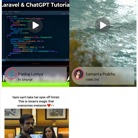
Pankaj Loniya
Samanta Prabhu
hi bhanje
video 3rd