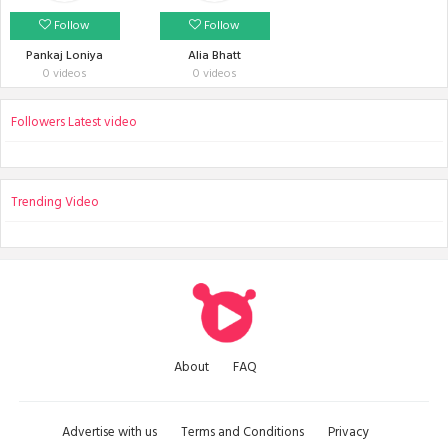
Follow
Follow
Pankaj Loniya
Alia Bhatt
0 videos
0 videos
Followers Latest video
Trending Video
About
FAQ
Advertise with us
Terms and Conditions
Privacy