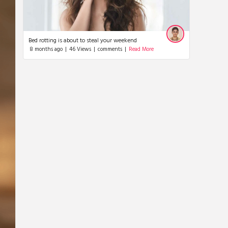
Nayan tara
Bed rotting is about to steal your weekend
8 months ago
|
46 Views
|
comments
|
Read More