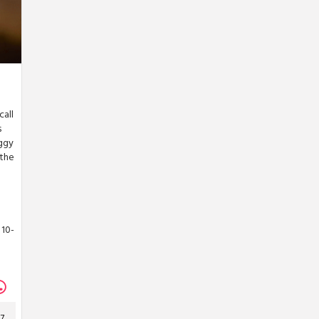
call
s
oggy
 the
 10-