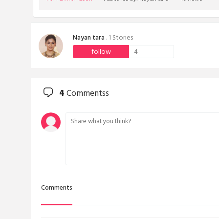
Nayan tara
. 1 Stories
follow
4
4
Commentss
Comments