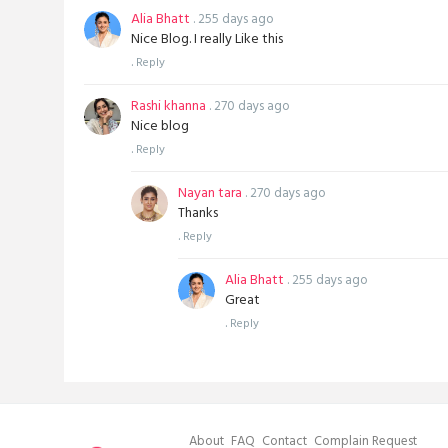
Alia Bhatt
. 255 days ago
Nice Blog. I really Like this
.
Reply
Rashi khanna
. 270 days ago
Nice blog
.
Reply
Nayan tara
. 270 days ago
Thanks
.
Reply
Alia Bhatt
. 255 days ago
Great
.
Reply
About
FAQ
Contact
Complain Request