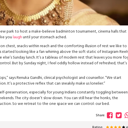
 new park to host a make-believe badminton tournament, cinema halls that
make you
laugh
until your stomach ached.
hest, snacks within reach and the comforting illusion of rest we like to 
started looking like a fan whirring above the soft static of Instagram Reel
 else’s Sunday lunch. It’s a tableau of modern rest that leaves you more f
ontrol. But by Sunday night, I feel oddly hollow instead of refreshed; that’s
ops,” says Renuka Gandhi, clinical psychologist and counsellor. “We start
n. It’s a protective reflex that can sneakily make us lonelier.”
elf-preservation, especially for young Indians constantly toggling between
ekends. The city doesn’t slow down. You can still hear the honks, the
uction. So we retreat to the one space we can control: our bed.
Share:
Rating: