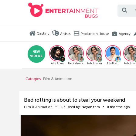
Casting
Artists
Production House
Agency
NEW
VIDEOS
Allu Arjun
Rashi khanna
Rashi khanna
Alia Bhatt
Rashi kha
Catogies:
Film & Animation
Bed rotting is about to steal your weekend
Film & Animation
• Published by: Nayan tara • 8 months ago