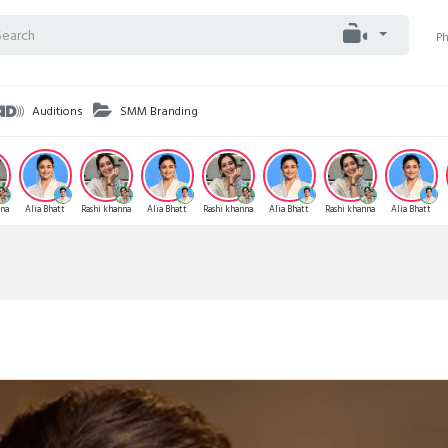
P
Auditions
SMM Branding
nna
Alia Bhatt
Rashi khanna
Alia Bhatt
Rashi khanna
Alia Bhatt
Rashi khanna
Alia Bhatt