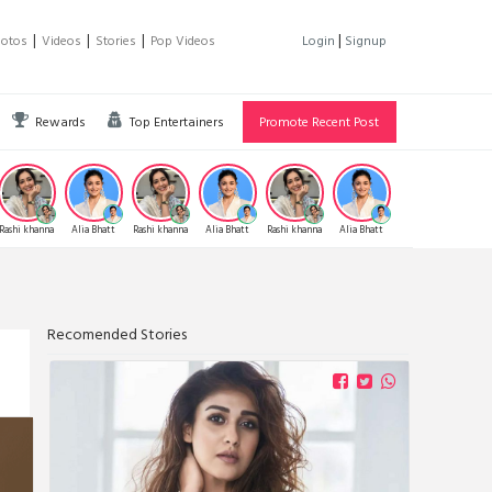
|
|
|
|
hotos
Videos
Stories
Pop Videos
Login
Signup
Rewards
Top Entertainers
Promote Recent Post
Rashi khanna
Alia Bhatt
Rashi khanna
Alia Bhatt
Rashi khanna
Alia Bhatt
Samanta
Allu
Prabhu
Recomended Stories