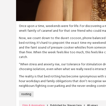
Once upon a time, weekends were for life. For discovering a
smelt faintly of caramel and for that one friend who could 
Now, we count down to the duvet cocoon, phone balanced on c
bed rotting. It's hard to pinpoint the exact time my weekends 
and the faint sound of pressure cooker whistles from someone
than free. When the week feels like too much, this feels like c
catch.
“When stress and anxiety rise, our tolerance for stimulation dr
choosing isolation, even when what we really need is interactio
The reality is that bed rotting has become synonymous with s
hour workdays and family obligations that don’t recognise we
neighbours fighting over parking and the never-ending constr
Film & Animation
• Published by: Nayan tara • 46 views