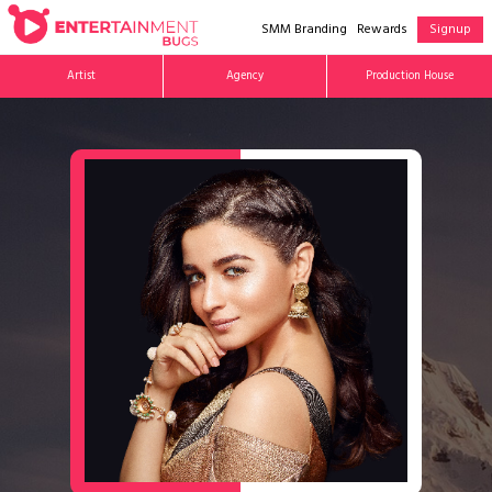
SMM Branding
Rewards
Signup
Artist
Agency
Production House