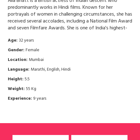
Alia Bhatt is a British actress of Indian descent who
predominantly works in Hindi films. Known for her
portrayals of women in challenging circumstances, she has
received several accolades, including a National Film Award
and seven Filmfare Awards. She is one of India's highest-
paid actresses.
Age:
32 years
Gender:
Female
Location:
Mumbai
Language:
Marathi, English, Hindi
Height:
5.5
Weight:
55 Kg
Experience:
9 years