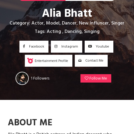
Alia Bhatt
Category: Actor, Model, Dancer, New Influncer, Singer
Tags: Acting , Dancing, Singing
Facebook
Instagram
Youtube
Contact Me
Entertainment Profile
1
Followers
Follow Me
ABOUT ME