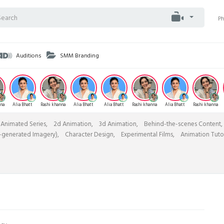
P
Auditions
SMM Branding
nna
Alia Bhatt
Rashi khanna
Alia Bhatt
Alia Bhatt
Rashi khanna
Alia Bhatt
Rashi khanna
Animated Series,
2d Animation,
3d Animation,
Behind-the-scenes Content,
-generated Imagery),
Character Design,
Experimental Films,
Animation Tutor