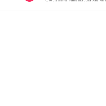
Advertise with us
Terms and Conditions
Priv