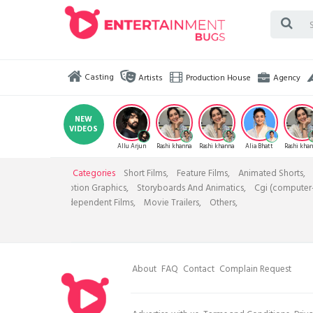
Casting
Artists
Production House
Agency
NEW
VIDEOS
Allu Arjun
Rashi khanna
Rashi khanna
Alia Bhatt
Rashi kha
All Categories
Short Films,
Feature Films,
Animated Shorts,
Motion Graphics,
Storyboards And Animatics,
Cgi (computer
Independent Films,
Movie Trailers,
Others,
About
FAQ
Contact
Complain Request