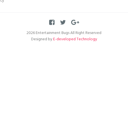
acy
2026 Entertainment Bugs All Right Reserved
Designed by
E-developed Technology