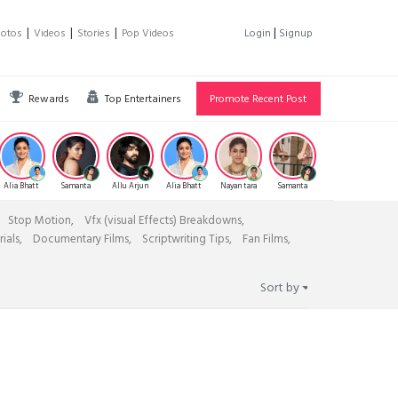
|
|
|
|
hotos
Videos
Stories
Pop Videos
Login
Signup
Rewards
Top Entertainers
Promote Recent Post
Alia Bhatt
Samanta
Allu Arjun
Alia Bhatt
Nayan tara
Samanta
Alia Bhatt
Rashi
Prabhu
Prabhu
Stop Motion,
Vfx (visual Effects) Breakdowns,
ials,
Documentary Films,
Scriptwriting Tips,
Fan Films,
Sort by